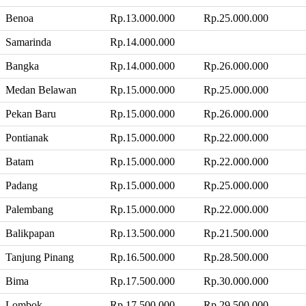
Benoa
Rp.13.000.000
Rp.25.000.000
Samarinda
Rp.14.000.000
Bangka
Rp.14.000.000
Rp.26.000.000
Medan Belawan
Rp.15.000.000
Rp.25.000.000
Pekan Baru
Rp.15.000.000
Rp.26.000.000
Pontianak
Rp.15.000.000
Rp.22.000.000
Batam
Rp.15.000.000
Rp.22.000.000
Padang
Rp.15.000.000
Rp.25.000.000
Palembang
Rp.15.000.000
Rp.22.000.000
Balikpapan
Rp.13.500.000
Rp.21.500.000
Tanjung Pinang
Rp.16.500.000
Rp.28.500.000
Bima
Rp.17.500.000
Rp.30.000.000
Lombok
Rp.17.500.000
Rp.29.500.000