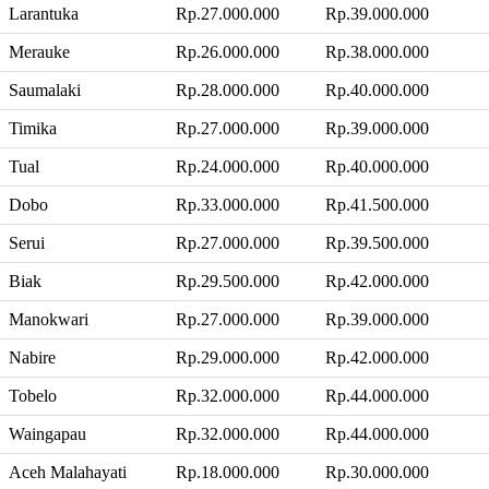
Larantuka
Rp.27.000.000
Rp.39.000.000
Merauke
Rp.26.000.000
Rp.38.000.000
Saumalaki
Rp.28.000.000
Rp.40.000.000
Timika
Rp.27.000.000
Rp.39.000.000
Tual
Rp.24.000.000
Rp.40.000.000
Dobo
Rp.33.000.000
Rp.41.500.000
Serui
Rp.27.000.000
Rp.39.500.000
Biak
Rp.29.500.000
Rp.42.000.000
Manokwari
Rp.27.000.000
Rp.39.000.000
Nabire
Rp.29.000.000
Rp.42.000.000
Tobelo
Rp.32.000.000
Rp.44.000.000
Waingapau
Rp.32.000.000
Rp.44.000.000
Aceh Malahayati
Rp.18.000.000
Rp.30.000.000