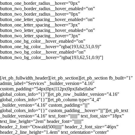
button_one_border_radius__hover=”0px”
button_two_border_radius__hover_enabled=”on”
button_two_border_radius__hover=”0px”
button_one_letter_spacing__hover_enabled=”on”
button_one_letter_spacing__hover=”3px”
button_two_letter_spacing__hover_enabled=”on”
button_two_letter_spacing__hover=”3px”
button_one_bg_color__hover_enabled=”on”
button_one_bg_color__hover=”rgba(193,62,51,0.9)”
button_two_bg_color__hover_enabled=”on”
button_two_bg_color__hover=”rgba(193,62,51,0.9)”]
Melayani Sewa Kontainer Dari Jakarta ke Seluruh Indonesia
[/et_pb_fullwidth_header][/et_pb_section][et_pb_section fb_built=”1″
admin_label=”Services” _builder_version=”4.16″
custom_padding=”54px|0px|112px|0px|false|false”
global_colors_info=”{}”][et_pb_row _builder_version=”4.16″
global_colors_info=”{}”][et_pb_column type=”4_4″
_builder_version=”4.16″ custom_padding=”|||”
global_colors_info=”{}” custom_padding__hover=”|||”][et_pb_text
_builder_version=”4.16″ text_font=”||||||||” text_font_size=”18px”
text_line_height=”2em” header_font=”||||||||”
header_2_font=”Oswald|500|||||||” header_2_font_size=”46px”
header_2_line_height=”1.4em” text_orientation=”center”