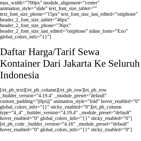
max_width=”700px” module_alignment=”center”
animation_style=”slide” text_font_size_tablet=””
text_font_size_phone=”15px” text_font_size_last_edited=”on|phone”
header_2_font_size_tablet=”46px”
header_2_font_size_phone=”36px”
header_2_font_size_last_edited=”on|phone” inline_fonts=”Exo”
global_colors_info=”{}”]
Daftar Harga/Tarif Sewa
Kontainer Dari Jakarta Ke Seluruh
Indonesia
[/et_pb_text][/et_pb_column][/et_pb_row][et_pb_row
_builder_version=”4.19.4″ _module_preset=”default”
custom_padding=”||0px|||” animation_style=”fold” hover_enabled=”0″
global_colors_info=”{}” sticky_enabled=”0″][et_pb_column
type=”4_4″ _builder_version=”4.19.4″ _module_preset=”default”
hover_enabled=”0″ global_colors_info=”{}” sticky_enabled=”0″]
[et_pb_code _builder_version=”4.16″ _module_preset=”default”
hover_enabled=”0″ global_colors_info=”{}” sticky_enabled=”0″]