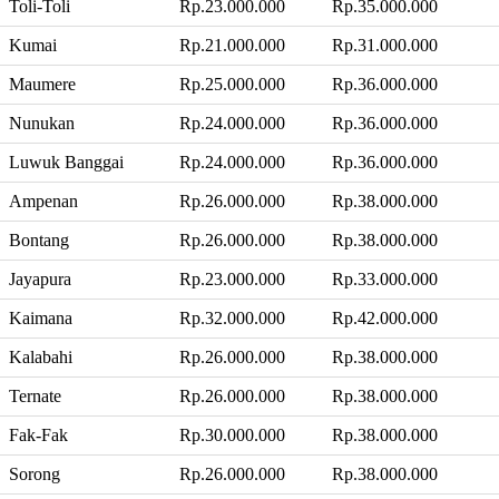
Toli-Toli
Rp.23.000.000
Rp.35.000.000
Kumai
Rp.21.000.000
Rp.31.000.000
Maumere
Rp.25.000.000
Rp.36.000.000
Nunukan
Rp.24.000.000
Rp.36.000.000
Luwuk Banggai
Rp.24.000.000
Rp.36.000.000
Ampenan
Rp.26.000.000
Rp.38.000.000
Bontang
Rp.26.000.000
Rp.38.000.000
Jayapura
Rp.23.000.000
Rp.33.000.000
Kaimana
Rp.32.000.000
Rp.42.000.000
Kalabahi
Rp.26.000.000
Rp.38.000.000
Ternate
Rp.26.000.000
Rp.38.000.000
Fak-Fak
Rp.30.000.000
Rp.38.000.000
Sorong
Rp.26.000.000
Rp.38.000.000