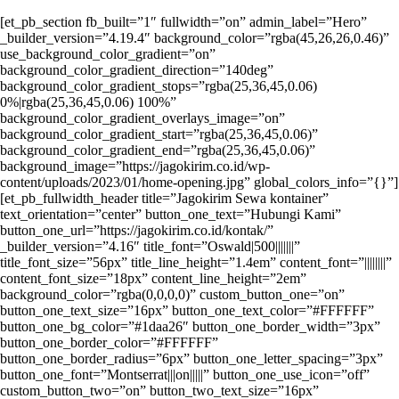
[et_pb_section fb_built=”1″ fullwidth=”on” admin_label=”Hero”
_builder_version=”4.19.4″ background_color=”rgba(45,26,26,0.46)”
use_background_color_gradient=”on”
background_color_gradient_direction=”140deg”
background_color_gradient_stops=”rgba(25,36,45,0.06)
0%|rgba(25,36,45,0.06) 100%”
background_color_gradient_overlays_image=”on”
background_color_gradient_start=”rgba(25,36,45,0.06)”
background_color_gradient_end=”rgba(25,36,45,0.06)”
background_image=”https://jagokirim.co.id/wp-
content/uploads/2023/01/home-opening.jpg” global_colors_info=”{}”]
[et_pb_fullwidth_header title=”Jagokirim Sewa kontainer”
text_orientation=”center” button_one_text=”Hubungi Kami”
button_one_url=”https://jagokirim.co.id/kontak/”
_builder_version=”4.16″ title_font=”Oswald|500|||||||”
title_font_size=”56px” title_line_height=”1.4em” content_font=”||||||||”
content_font_size=”18px” content_line_height=”2em”
background_color=”rgba(0,0,0,0)” custom_button_one=”on”
button_one_text_size=”16px” button_one_text_color=”#FFFFFF”
button_one_bg_color=”#1daa26″ button_one_border_width=”3px”
button_one_border_color=”#FFFFFF”
button_one_border_radius=”6px” button_one_letter_spacing=”3px”
button_one_font=”Montserrat|||on|||||” button_one_use_icon=”off”
custom_button_two=”on” button_two_text_size=”16px”