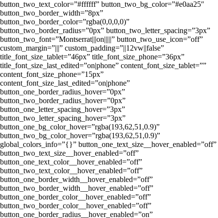
button_two_text_color=”#ffffff” button_two_bg_color=”#e0aa25″
button_two_border_width=”8px”
button_two_border_color=”rgba(0,0,0,0)”
button_two_border_radius=”0px” button_two_letter_spacing=”3px”
button_two_font=”Montserrat|||on|||||” button_two_use_icon=”off”
custom_margin=”|||” custom_padding=”||12vw||false”
title_font_size_tablet=”46px” title_font_size_phone=”36px”
title_font_size_last_edited=”on|phone” content_font_size_tablet=””
content_font_size_phone=”15px”
content_font_size_last_edited=”on|phone”
button_one_border_radius_hover=”0px”
button_two_border_radius_hover=”0px”
button_one_letter_spacing_hover=”3px”
button_two_letter_spacing_hover=”3px”
button_one_bg_color_hover=”rgba(193,62,51,0.9)”
button_two_bg_color_hover=”rgba(193,62,51,0.9)”
global_colors_info=”{}” button_one_text_size__hover_enabled=”off”
button_two_text_size__hover_enabled=”off”
button_one_text_color__hover_enabled=”off”
button_two_text_color__hover_enabled=”off”
button_one_border_width__hover_enabled=”off”
button_two_border_width__hover_enabled=”off”
button_one_border_color__hover_enabled=”off”
button_two_border_color__hover_enabled=”off”
button_one_border_radius__hover_enabled=”on”