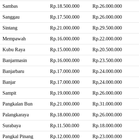
Sambas
Rp.18.500.000
Rp.26.000.000
Sanggau
Rp.17.500.000
Rp.26.000.000
Sintang
Rp.21.000.000
Rp.29.500.000
Mempawah
Rp.16.000.000
Rp.22.000.000
Kubu Raya
Rp.15.000.000
Rp.20.500.000
Banjarmasin
Rp.16.000.000
Rp.23.500.000
Banjarbaru
Rp.17.000.000
Rp.24.000.000
Banjar
Rp.17.000.000
Rp,24.000.000
Sampit
Rp.19.000.000
Rp.26.000.000
Pangkalan Bun
Rp.21.000.000
Rp.31.000.000
Palangkaraya
Rp.18.000.000
Rp.26.000.000
Surabaya
Rp.11.500.000
Rp.18.000.000
Pangkal Pinang
Rp.12.000.000
Rp.23.000.000