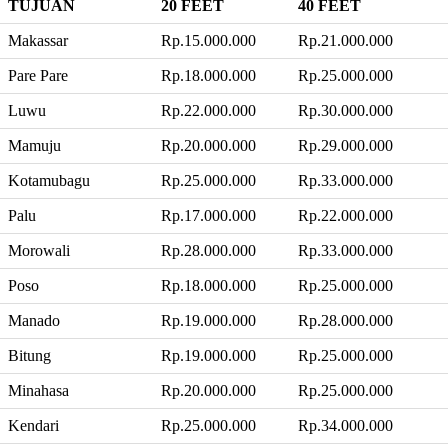
TUJUAN
20 FEET
40 FEET
Makassar
Rp.15.000.000
Rp.21.000.000
Pare Pare
Rp.18.000.000
Rp.25.000.000
Luwu
Rp.22.000.000
Rp.30.000.000
Mamuju
Rp.20.000.000
Rp.29.000.000
Kotamubagu
Rp.25.000.000
Rp.33.000.000
Palu
Rp.17.000.000
Rp.22.000.000
Morowali
Rp.28.000.000
Rp.33.000.000
Poso
Rp.18.000.000
Rp.25.000.000
Manado
Rp.19.000.000
Rp.28.000.000
Bitung
Rp.19.000.000
Rp.25.000.000
Minahasa
Rp.20.000.000
Rp.25.000.000
Kendari
Rp.25.000.000
Rp.34.000.000