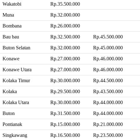
Wakatobi
Rp.35.500.000
Muna
Rp.32.000.000
Bombana
Rp.26.000.000
Bau bau
Rp.32.500.000
Rp.45.500.000
Buton Selatan
Rp.32.000.000
Rp.45.000.000
Konawe
Rp.27.000.000
Rp.46.000.000
Konawe Utara
Rp.27.000.000
Rp.46.000.000
Kolaka Timur
Rp.30.000.000
Rp.44.500.000
Kolaka
Rp.29.500.000
Rp.43.500.000
Kolaka Utara
Rp.30.000.000
Rp.44.000.000
Buton
Rp.31.500.000
Rp.44.000.000
Pontianak
Rp.15.000.000
Rp.21.000.000
Singkawang
Rp.16.500.000
Rp.23.500.000