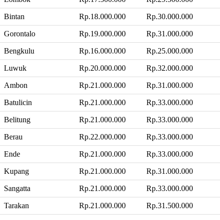
Bintan
Rp.18.000.000
Rp.30.000.000
Gorontalo
Rp.19.000.000
Rp.31.000.000
Bengkulu
Rp.16.000.000
Rp.25.000.000
Luwuk
Rp.20.000.000
Rp.32.000.000
Ambon
Rp.21.000.000
Rp.31.000.000
Batulicin
Rp.21.000.000
Rp.33.000.000
Belitung
Rp.21.000.000
Rp.33.000.000
Berau
Rp.22.000.000
Rp.33.000.000
Ende
Rp.21.000.000
Rp.33.000.000
Kupang
Rp.21.000.000
Rp.31.000.000
Sangatta
Rp.21.000.000
Rp.33.000.000
Tarakan
Rp.21.000.000
Rp.31.500.000